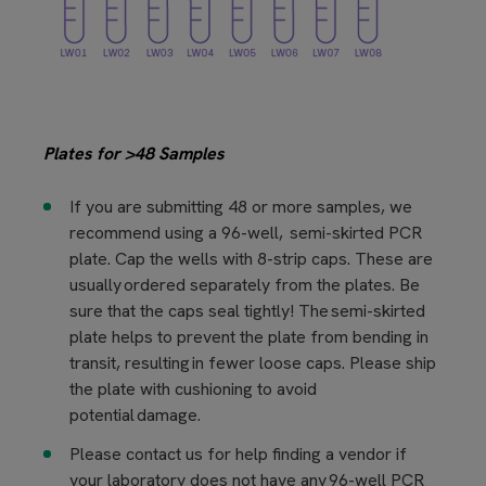
Plates for >48 Samples​
If you are submitting 48 or more samples, we
recommend using a 96-well, semi-skirted PCR
plate. Cap the wells with 8-strip caps. These are
usually ordered separately from the plates. Be
sure that the caps seal tightly! The semi-skirted
plate helps to prevent the plate from bending in
transit, resulting in fewer loose caps. Please ship
the plate with cushioning to avoid
potential damage.
Please contact us for help finding a vendor if
your laboratory does not have any 96-well PCR