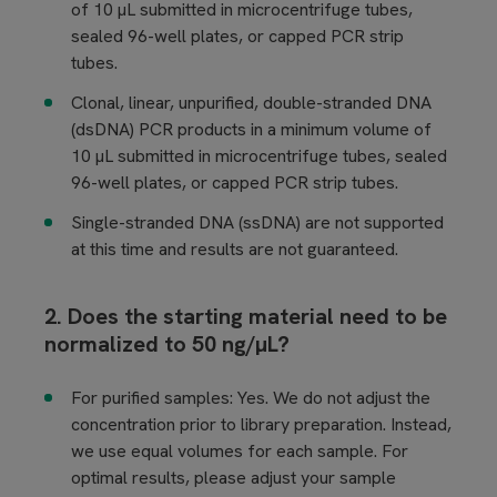
of 10 µL submitted in microcentrifuge tubes,
sealed 96-well plates, or capped PCR strip
tubes.
Clonal, linear, unpurified, double-stranded DNA
(dsDNA) PCR products in a minimum volume of
10 µL submitted in microcentrifuge tubes, sealed
96-well plates, or capped PCR strip tubes.
Single-stranded DNA (ssDNA) are not supported
at this time and results are not guaranteed.
2. Does the starting material need to be
normalized to 50 ng/µL?
For purified samples:
Yes. We do not adjust the
concentration prior to library preparation. Instead,
we use equal volumes for each sample. For
optimal results, please adjust your sample