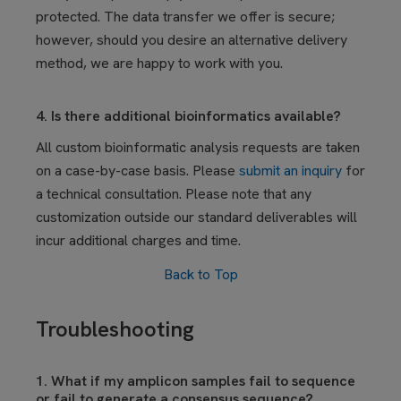
protected. The data transfer we offer is secure;
however, should you desire an alternative delivery
method, we are happy to work with you.
4. Is there additional bioinformatics available?
All custom bioinformatic analysis requests are taken
on a case-by-case basis. Please
submit an inquiry
for
a technical consultation. Please note that any
customization outside our standard deliverables will
incur additional charges and time.
Back to Top
Troubleshooting
1. What if my amplicon samples fail to sequence
or fail to generate a consensus sequence?