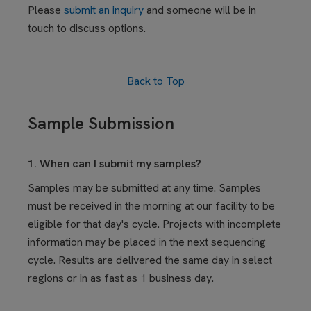
Please
submit an inquiry
and someone will be in
touch to discuss options.
Back to Top
Sample Submission
1. When can I submit my samples?
Samples may be submitted at any time. Samples
must be received in the morning at our facility to be
eligible for that day's cycle. Projects with incomplete
information may be placed in the next sequencing
cycle. Results are delivered the same day in select
regions or in as fast as 1 business day.