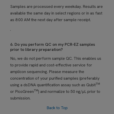
Samples are processed every weekday. Results are
available the same day in select regions or in
as fast
as 8:00 AM the next day after sample receipt.
.
6. Do you perform QC on my PCR-EZ samples
prior to library preparation?
No, we do not perform sample QC. This enables us
to provide rapid and cost-effective service for
amplicon sequencing. Please measure the
concentration of your
purified
samples (preferably
TM
using a dsDNA quantification assay such as Qubit
TM
or PicoGreen
) and normalize to 50 ng/µL prior to
submission.
Back to Top