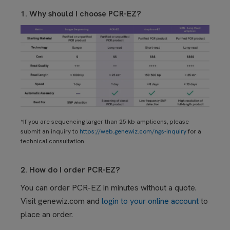
1. Why should I choose PCR-EZ?
*If you are sequencing larger than 25 kb amplicons, please
submit an inquiry to
https://web.genewiz.com/ngs-inquiry
for a
technical consultation.
2. How do I order PCR-EZ?
Y
ou
can order PCR-EZ in minutes without a quote.
Visit genewiz.com and
login to your online account
to
place an order.