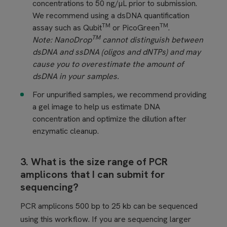
concentrations to 50 ng/µL prior to submission.
We recommend using a dsDNA quantification
TM
TM
assay such as Qubit
or PicoGreen
.
TM
Note: NanoDrop
cannot distinguish between
dsDNA and ssDNA (oligos and dNTPs) and may
cause you to overestimate the amount of
dsDNA in your samples.
For unpurified samples, we recommend providing
a gel image to help us estimate DNA
concentration and optimize the dilution after
enzymatic cleanup.
3. What is the size range of PCR
amplicons that I can submit for
sequencing?
PCR amplicons 500 bp to 25 kb can be sequenced
using this workflow. If you are sequencing larger