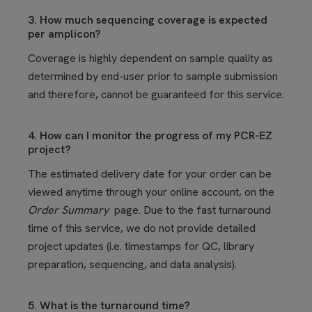
3. How much sequencing coverage is expected
per amplicon?
Coverage is highly dependent on sample quality as
determined by end-user prior to sample submission
and therefore, cannot be guaranteed for this service.
4. How can I monitor the progress of my PCR-EZ
project?
The estimated delivery date for your order can be
viewed anytime through your online account, on the
Order Summary
page. Due to the fast turnaround
time of this service, we do not provide detailed
project updates (i.e. timestamps for QC, library
preparation, sequencing, and data analysis).
5. What is the turnaround time?