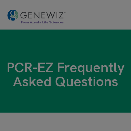
PCR-EZ Frequently
Asked Questions