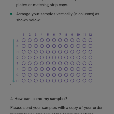
plates or matching strip caps.
Arrange your samples vertically (in columns) as
shown below:
.
4. How can I send my samples?
Please send your samples with a copy of your order