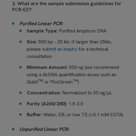
2. What are the sample submission guidelines for
PCR-EZ?
Purified Linear PCR:
Sample Type:
Purified Amplicon DNA
Size:
500 bp - 25 kb; if larger than 25kb,
please
submit an inquiry
for a technical
consultation
Minimum Amount:
500 ng (we recommend
using a dsDNA quantification assay such as
TM
TM
Qubit
or PicoGreen
)
Concentration:
Normalized to 50 ng/µL
Purity (A260/280):
1.8-2.0
Buffer:
Water, EB, or low TE (<0.1 mM EDTA)
Unpurified Linear PCR: