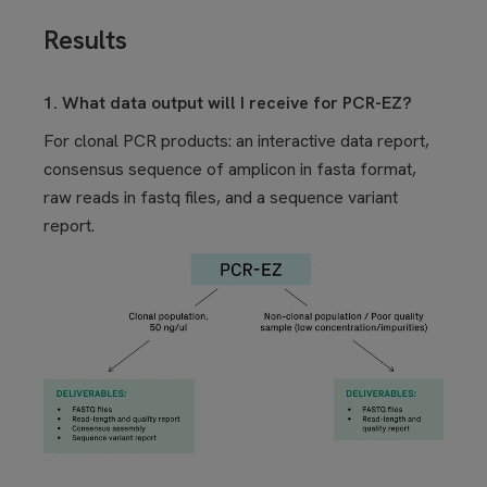
Results
1. What data output will I receive for PCR-EZ?
For clonal PCR products: an interactive data report,
consensus sequence of amplicon in fasta format,
raw reads in fastq files, and a sequence variant
report.