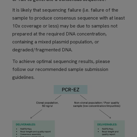
It is likely that sequencing failure (i.e. failure of the
sample to produce consensus sequence with at least
10x coverage or less) may be due to samples not
prepared at the required DNA concentration,
containing a mixed plasmid population, or
degraded/fragmented DNA.
To achieve optimal sequencing results, please
follow our recommended sample submission
guidelines.