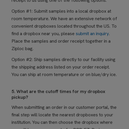
receipt to us using one of the following options.
Option #1: Submit samples into a local dropbox at
room temperature. We have an extensive network of
convenient dropboxes located throughout the US. To
find a dropbox near you, please
submit an inquiry
.
Place the samples and order receipt together in a
Ziploc bag.
Option #2: Ship samples directly to our facility using
the shipping address listed on your order receipt.
You can ship at room temperature or on blue/dry ice.
5. What are the cutoff times for my dropbox
pickup?
When submitting an order in our customer portal, the
final step will locate the nearest dropboxes to your
institution. You can then choose the dropbox where