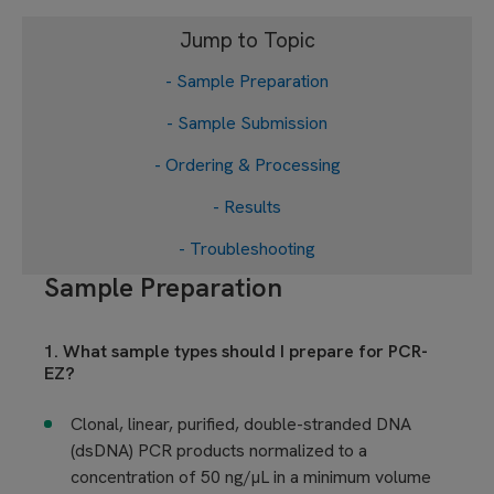
Jump to Topic
- Sample Preparation
- Sample Submission
- Ordering & Processing
- Results
- Troubleshooting
Sample Preparation
1. What sample types should I prepare for PCR-
EZ?
Clonal, linear, purified, double-stranded DNA
(dsDNA) PCR products normalized to a
concentration of 50 ng/µL in a minimum volume