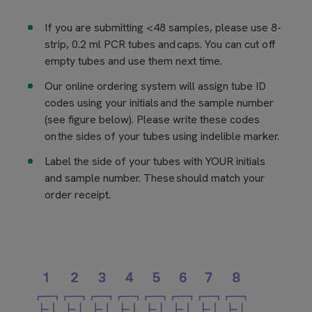
If you are submitting <48 samples, please use 8-
strip, 0.2 ml PCR tubes and caps. You can cut off
empty tubes and use them next time.
Our online ordering system will assign tube ID
codes using your initials and the sample number
(see figure below). Please write these codes
on the sides of your tubes using indelible marker.
Label the side of your tubes with YOUR initials
and sample number. These should match your
order receipt.