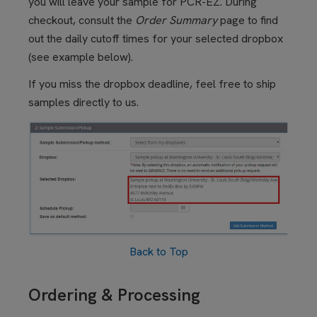
you will leave your sample for PCR-EZ. During
checkout, consult the
Order Summary
page to find
out the daily cutoff times for your selected dropbox
(see example below).
If you miss the dropbox deadline, feel free to ship
samples directly to us.
Back to Top
Ordering & Processing