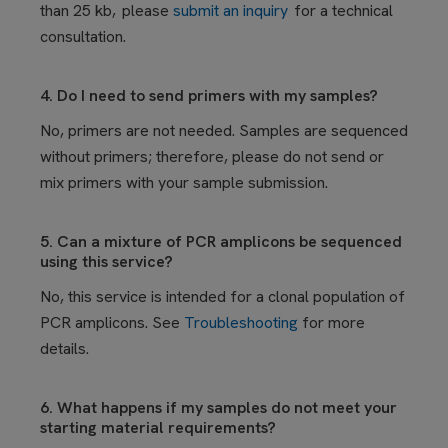
than 25 kb, please
submit an inquiry
for a technical
consultation.
4. Do I need to send primers with my samples?
No, primers are not needed. Samples are sequenced
without primers; therefore, please do not send or
mix primers with your sample submission.
5. Can a mixture of PCR amplicons be sequenced
using this service?
No, this service is intended for a clonal population of
PCR amplicons. See
Troubleshooting
for more
details.
6. What happens if my samples do not meet your
starting material requirements?