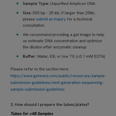
Sample Type:
Unpurified Amplicon DNA
Size:
500 bp - 25 kb; if larger than 25kb,
please
submit an inquiry
for a technical
consultation
We recommend providing a gel image to help
us estimate DNA concentration and optimize
the dilution after enzymatic cleanup
Buffer:
Water,
EB, or low TE (<0.1 mM EDTA)
Please refer to the section here:
https://www.genewiz.com/public/resources/sample-
submission-guidelines/next-generation-sequencing-
sample-submission-guidelines
3. How should I prepare the tubes/plates?
Tubes for <48 Samples