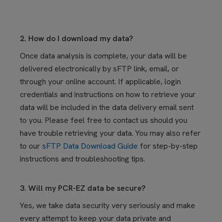
2. How do I download my data?
Once data analysis is complete, your data will be
delivered electronically by sFTP link, email, or
through your online account. If applicable, login
credentials and instructions on how to retrieve your
data will be included in the data delivery email sent
to you. Please feel free to contact us should you
have trouble retrieving your data. You may also refer
to our
sFTP Data Download Guide
for step-by-step
instructions and troubleshooting tips.
3. Will my PCR-EZ data be secure?
Yes, we take data security very seriously and make
every attempt to keep your data private and