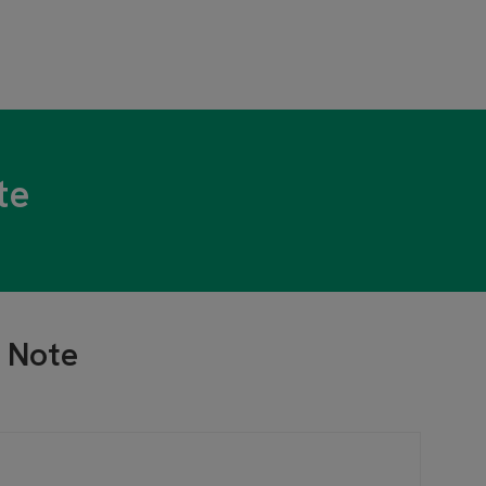
te
 Note