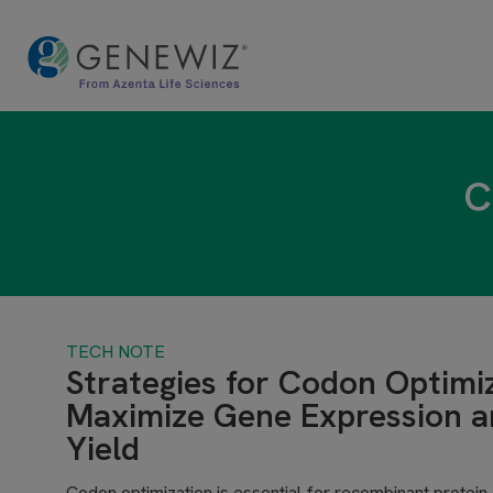
C
TECH NOTE
Strategies for Codon Optimi
Maximize Gene Expression a
Yield
Codon optimization is essential for recombinant protein