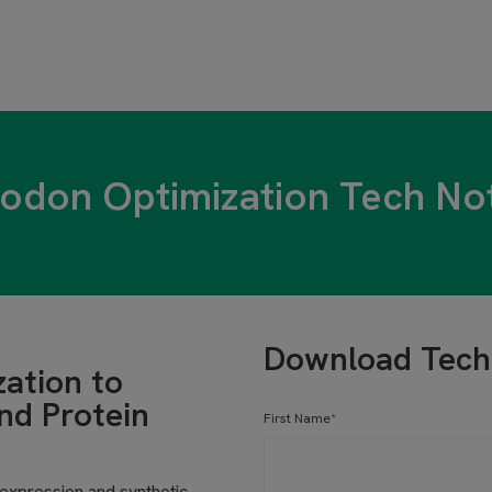
odon Optimization Tech No
Download Tech
zation to
nd Protein
First Name
*
 expression and synthetic