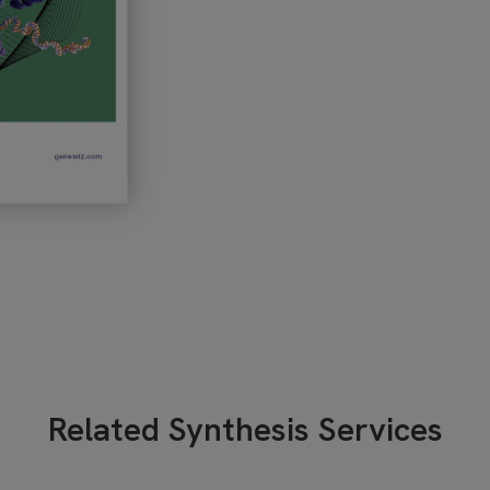
Related Synthesis Services