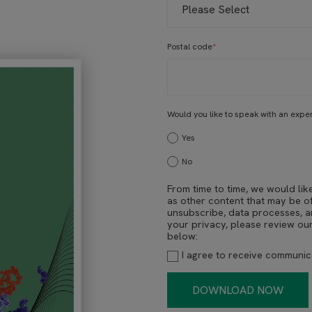
Postal code
*
Would you like to speak with an expe
Yes
No
From time to time, we would lik
as other content that may be of
unsubscribe, data processes, 
your privacy, please review ou
below:
I agree to receive communi