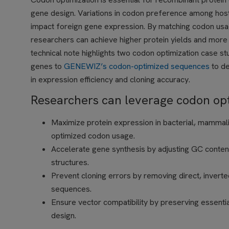
gene design. Variations in codon preference among hos
impact foreign gene expression. By matching codon usa
researchers can achieve higher protein yields and more e
technical note highlights two codon optimization case s
genes to
GENEWIZ’s codon-optimized sequences
to d
in expression efficiency and cloning accuracy.
Researchers can leverage codon opti
Maximize protein expression in bacterial, mammali
optimized codon usage.
Accelerate gene synthesis by adjusting GC conten
structures.
Prevent cloning errors by removing direct, invert
sequences.
Ensure vector compatibility by preserving essential
design.