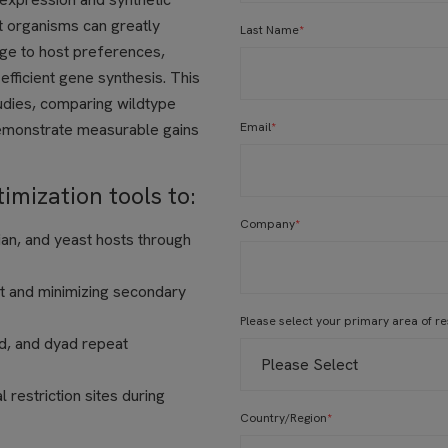
t organisms can greatly
Last Name
*
ge to host preferences,
fficient gene synthesis. This
tudies, comparing wildtype
emonstrate measurable gains
Email
*
mization tools to:
Company
*
an, and yeast hosts through
t and minimizing secondary
Please select your primary area of r
ed, and dyad repeat
 restriction sites during
Country/Region
*