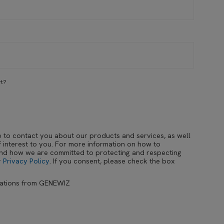
rt?
e to contact you about our products and services, as well
 interest to you. For more information on how to
and how we are committed to protecting and respecting
r
Privacy Policy
. If you consent, please check the box
cations from GENEWIZ